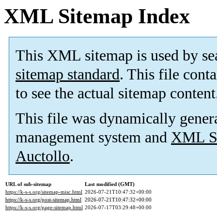
XML Sitemap Index
This XML sitemap is used by se
sitemap standard
. This file cont
to see the actual sitemap content
This file was dynamically gener
management system and
XML Si
Auctollo
.
URL of sub-sitemap
Last modified (GMT)
https://k-s-s.org/sitemap-misc.html
2026-07-21T10:47:32+00:00
https://k-s-s.org/post-sitemap.html
2026-07-21T10:47:32+00:00
https://k-s-s.org/page-sitemap.html
2026-07-17T03:29:48+00:00