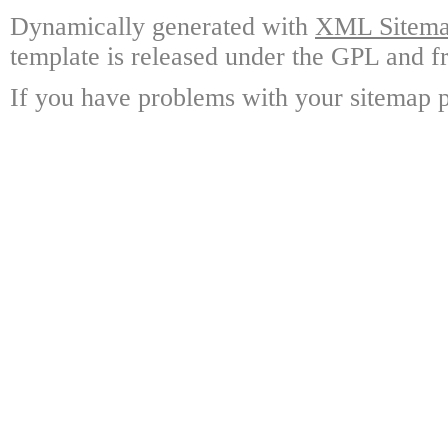
Dynamically generated with
XML Sitemap
template is released under the GPL and fr
If you have problems with your sitemap p